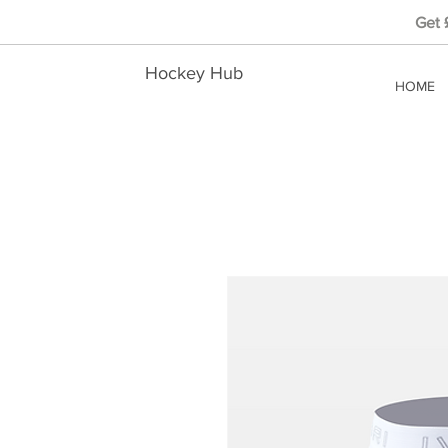
Get
Hockey Hub
HOME