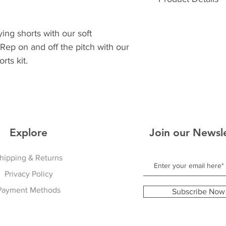
30
32
Athletic Fit
Soft Feel Waistban
ying shorts with our soft
Breathable Sweat W
Rep on and off the pitch with our
Two deep Side Poc
rts kit.
Outerleg Mesh Stri
Explore
Join our Newsl
hipping & Returns
Privacy Policy
Payment Methods
Subscribe Now