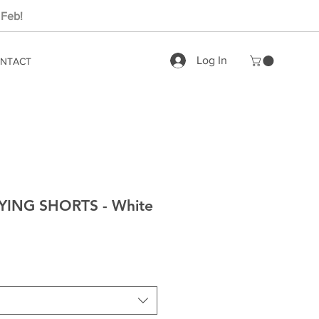
 Feb!
Log In
NTACT
ING SHORTS - White