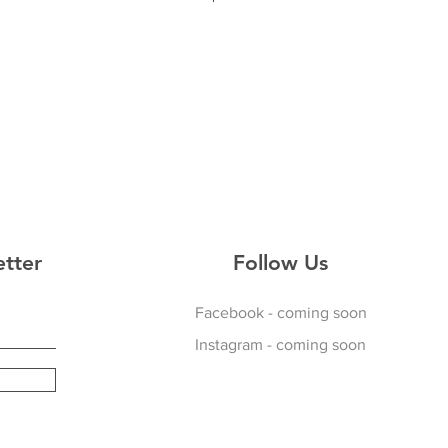
34
36
38
d
icking Material
kets
p
etter
Follow Us
Facebook - coming soon
Instagram - coming soon