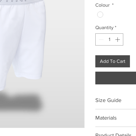
Colour
*
Quantity
*
Add To Cart
Size Guide
Size Chart | Waist Si
Materials
XS
S
88% Polyester 12% 
Product Details