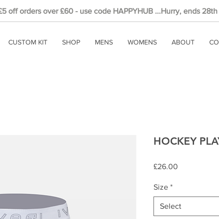
 £5
off
orders over £60 - use code HAPPYHUB ...Hurry, ends 28th
CUSTOM KIT
SHOP
MENS
WOMENS
ABOUT
CO
HOCKEY PLAY
Price
£26.00
Size
*
Select