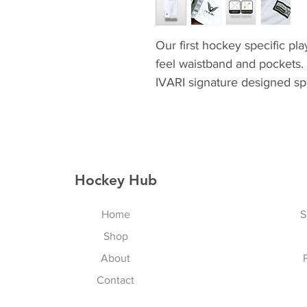
Our first hockey specific pla
feel waistband and pockets. 
IVARI signature designed spo
Hockey Hub
Home
S
Shop
About
Contact