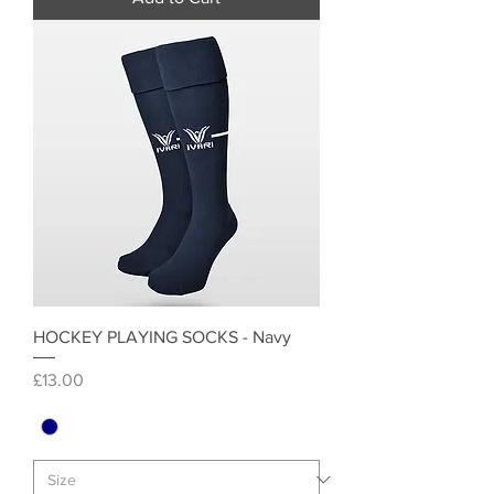
HOCKEY PLAYING SOCKS - Navy
Price
£13.00