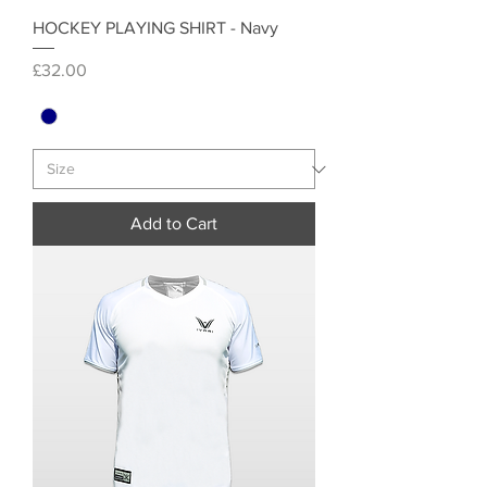
HOCKEY PLAYING SHIRT - Navy
Price
£32.00
Add to Cart