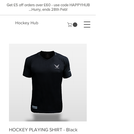
Get £5
off
orders over £60 - use code HAPPYHUB
...Hurry, ends 28th Feb!
Hockey Hub
HOCKEY PLAYING SHIRT - Black