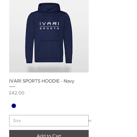
IVARI SPORTS HOODIE - Navy
Price
£42.00
Add to Cart