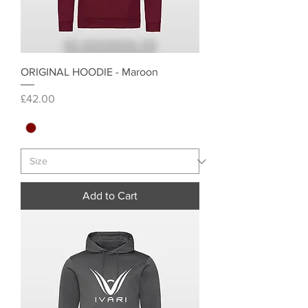
ORIGINAL HOODIE - Maroon
Price
£42.00
Add to Cart