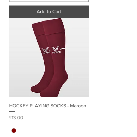
Add to Cart
HOCKEY PLAYING SOCKS - Maroon
Price
£13.00