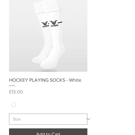
HOCKEY PLAYING SOCKS - White
Price
£13.00
Add to Cart