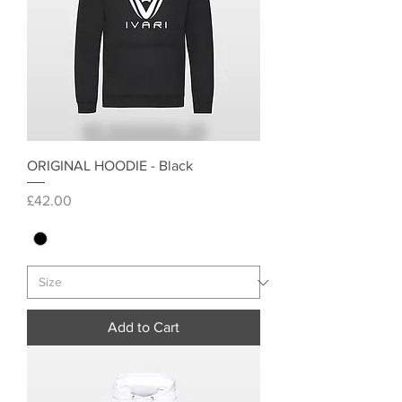
ORIGINAL HOODIE - Black
Price
£42.00
Add to Cart