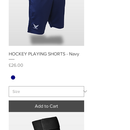
HOCKEY PLAYING SHORTS - Navy
Price
£26.00
Add to Cart