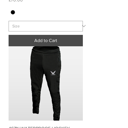
Add to Cart