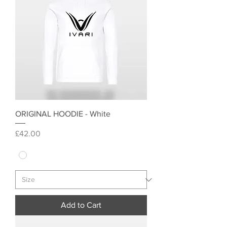
ORIGINAL HOODIE - White
Price
£42.00
Add to Cart