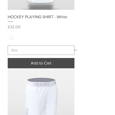
HOCKEY PLAYING SHIRT - White
Price
£32.00
Add to Cart