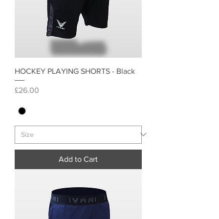
HOCKEY PLAYING SHORTS - Black
Price
£26.00
Add to Cart