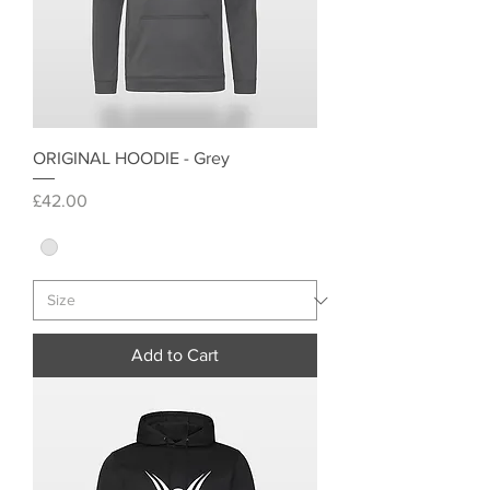
ORIGINAL HOODIE - Grey
Price
£42.00
Add to Cart