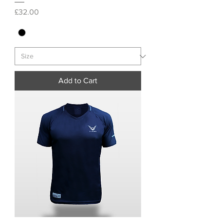
Price
£32.00
Add to Cart