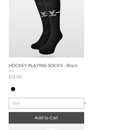
HOCKEY PLAYING SOCKS - Black
Price
£13.00
Add to Cart