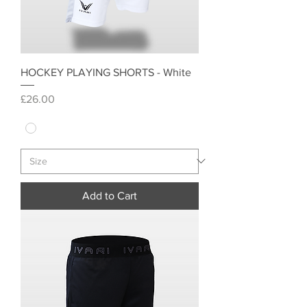
HOCKEY PLAYING SHORTS - White
Price
£26.00
Add to Cart