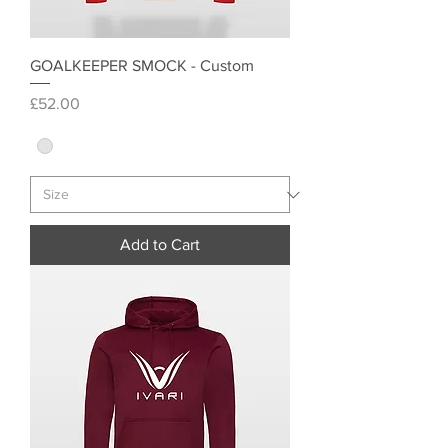
GOALKEEPER SMOCK - Custom
Price
£52.00
Add to Cart