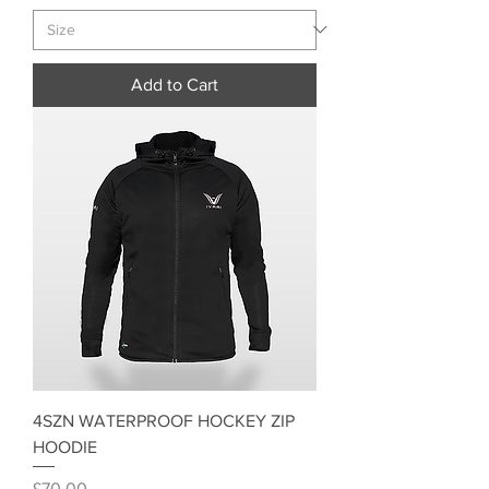
Add to Cart
4SZN WATERPROOF HOCKEY ZIP
HOODIE
Price
£70.00