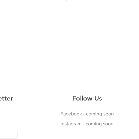
44
48
ed Hoodie
 Fit
 Pitch
erior
etter
Follow Us
Facebook - coming soon
Instagram - coming soon