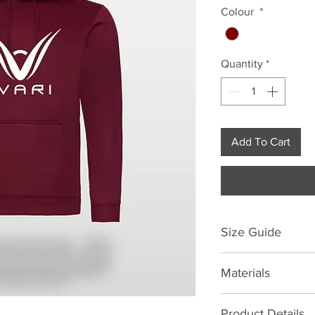
Colour
*
Quantity
*
Add To Cart
Size Guide
Size | Chest to fit (i
Materials
S
M
100% Polyester
Product Details