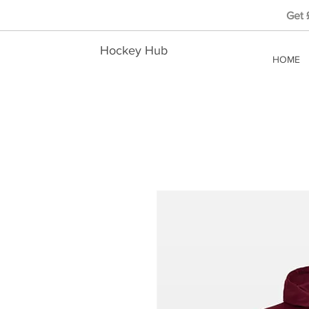
Get
Hockey Hub
HOME