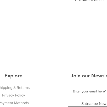
36
40
Lightweight Fleec
Sporty Comfortable
Perfect On/Off The
Warm With Cool Ext
Unisex
Explore
Join our Newsl
hipping & Returns
Privacy Policy
Payment Methods
Subscribe Now