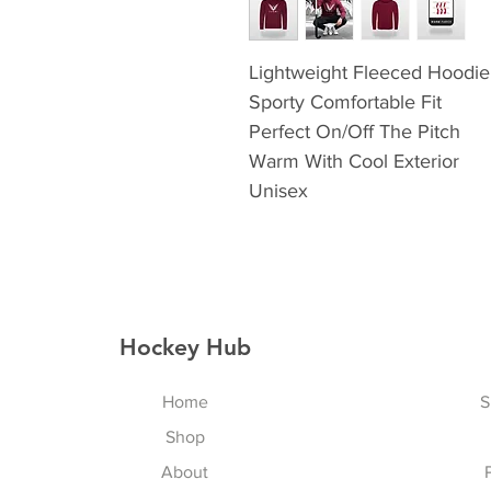
Lightweight Fleeced Hoodie
Sporty Comfortable Fit
Perfect On/Off The Pitch
Warm With Cool Exterior
Unisex
Hockey Hub
Home
S
Shop
About