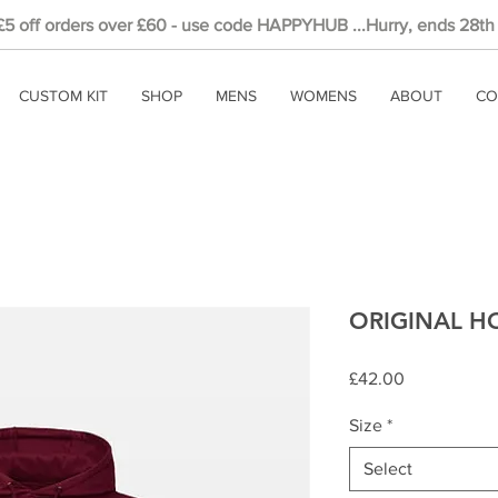
 £5
off
orders over £60 - use code HAPPYHUB ...Hurry, ends 28th
CUSTOM KIT
SHOP
MENS
WOMENS
ABOUT
CO
ORIGINAL HO
Price
£42.00
Size
*
Select