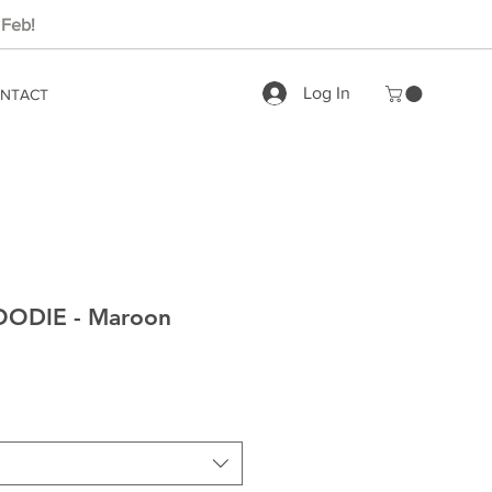
 Feb!
Log In
NTACT
ODIE - Maroon